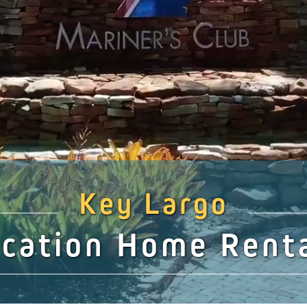
Key Largo
cation Home Rent