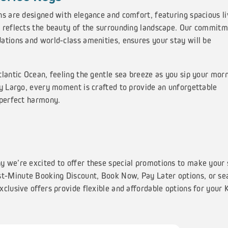
ns are designed with elegance and comfort, featuring spacious li
 reflects the beauty of the surrounding landscape. Our commitm
ations and world-class amenities, ensures your stay will be
lantic Ocean, feeling the gentle sea breeze as you sip your mor
ey Largo, every moment is crafted to provide an unforgettable
 perfect harmony.
y we’re excited to offer these special promotions to make your 
t-Minute Booking Discount, Book Now, Pay Later options, or se
clusive offers provide flexible and affordable options for your 