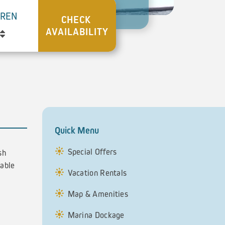
DREN
Quick Menu
Special Offers
sh
table
Vacation Rentals
Map & Amenities
Marina Dockage