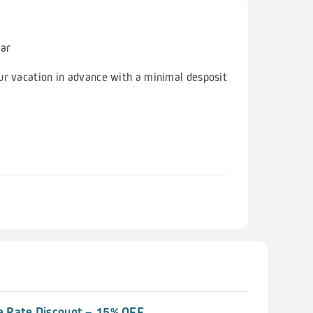
ear
ur vacation in advance with a minimal desposit
 Rate Discount – 15% OFF