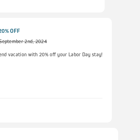
 20% OFF
 September 2nd, 2024
nd vacation with 20% off your Labor Day stay!