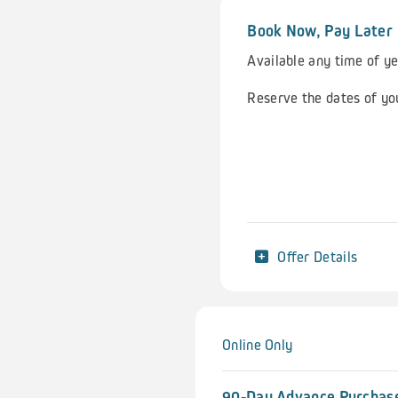
Book Now, Pay Later
Available any time of y
Reserve the dates of yo
Offer Details
Online Only
90-Day Advance Purchase