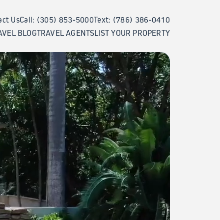
act Us
Call: (305) 853-5000
Text: (786) 386-0410
AVEL BLOG
TRAVEL AGENTS
LIST YOUR PROPERTY