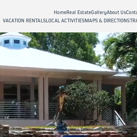
Home
Real Estate
Gallery
About Us
Cont
VACATION RENTALS
LOCAL ACTIVITIES
MAPS & DIRECTIONS
TR