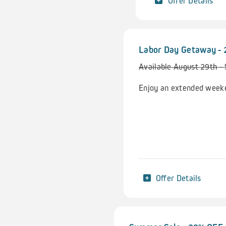
Offer Details
Labor Day Getaway -
Available August 29th -
Enjoy an extended weeke
Offer Details