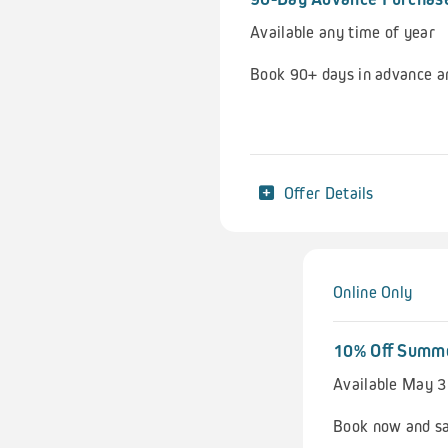
Available any time of year
Book 90+ days in advance a
Offer Details
Online Only
10% Off Summ
Available May 3
Book now and sa