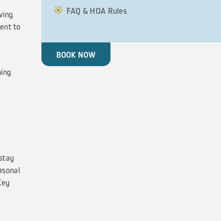
FAQ & HOA Rules
ving
ent to
BOOK NOW
ning
stay
asonal
Key