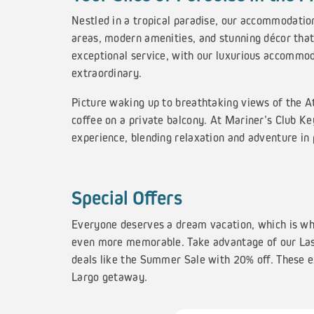
Nestled in a tropical paradise, our accommodatio
areas, modern amenities, and stunning décor that
exceptional service, with our luxurious accommod
extraordinary.
Picture waking up to breathtaking views of the At
coffee on a private balcony. At Mariner’s Club K
experience, blending relaxation and adventure in
Special Offers
Everyone deserves a dream vacation, which is wh
even more memorable. Take advantage of our Las
deals like the Summer Sale with 20% off. These ex
Largo getaway.