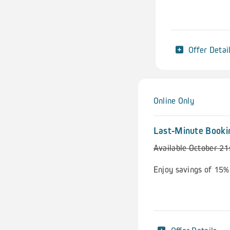
Offer Detai
Online Only
Last-Minute Booki
Available October 2
Enjoy savings of 15%