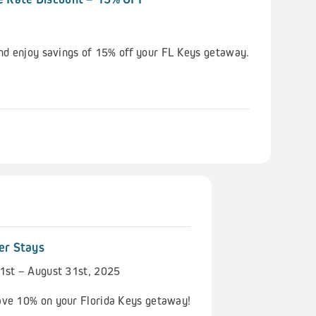
nd enjoy savings of 15% off your FL Keys getaway.
er Stays
1st – August 31st, 2025
ve 10% on your Florida Keys getaway!