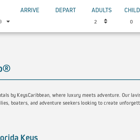
ARRIVE
DEPART
ADULTS
CHIL
go®
tals by KeysCaribbean, where luxury meets adventure. Our lavi
lies, boaters, and adventure seekers looking to create unforget
lorida Keys