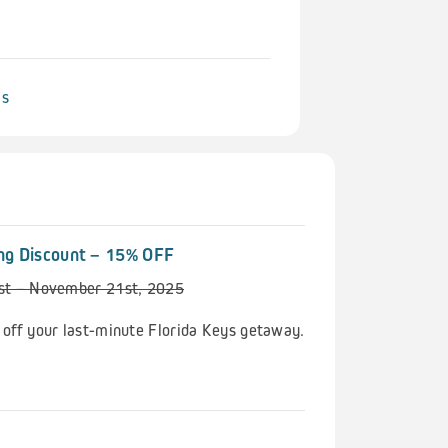
ls
ng Discount – 15% OFF
1st – November 21st, 2025
 off your last-minute Florida Keys getaway.