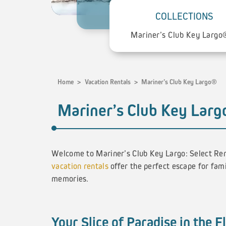
COLLECTIONS
Home
>
Vacation Rentals
>
Mariner’s Club Key Largo®
Mariner’s Club Key Lar
Welcome to Mariner’s Club Key Largo: Select Ren
vacation rentals
offer the perfect escape for fami
memories.
Your Slice of Paradise in the F