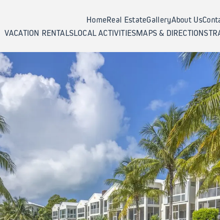
Home
Real Estate
Gallery
About Us
Cont
VACATION RENTALS
LOCAL ACTIVITIES
MAPS & DIRECTIONS
TR