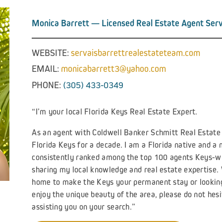
Monica Barrett — Licensed Real Estate Agent Serv
WEBSITE:
servaisbarrettrealestateteam.com
EMAIL:
monicabarrett3@yahoo.com
PHONE:
(305) 433-0349
“I’m your local Florida Keys Real Estate Expert.
As an agent with Coldwell Banker Schmitt Real Estate C
Florida Keys for a decade. I am a Florida native and 
consistently ranked among the top 100 agents Keys-wid
sharing my local knowledge and real estate expertise.
home to make the Keys your permanent stay or looking
enjoy the unique beauty of the area, please do not hesi
assisting you on your search.”