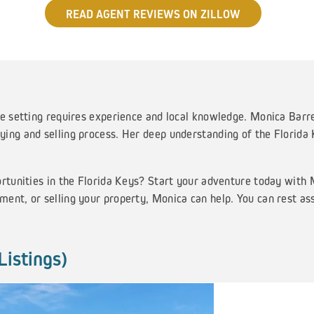
READ AGENT REVIEWS ON ZILLOW
e setting requires experience and local knowledge. Monica Barret
ing and selling process. Her deep understanding of the Florida
ortunities in the Florida Keys? Start your adventure today with
ent, or selling your property, Monica can help. You can rest as
Listings)