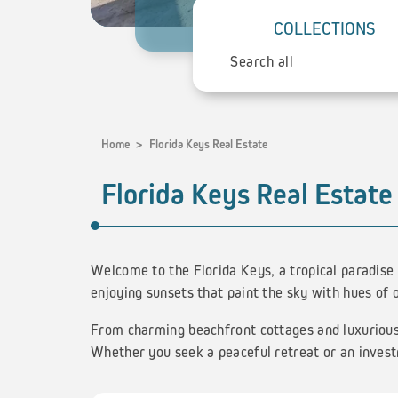
COLLECTIONS
Home
>
Florida Keys Real Estate
Florida Keys Real Estate
Welcome to the Florida Keys, a tropical paradise
enjoying sunsets that paint the sky with hues of 
From charming beachfront cottages and luxurious 
Whether you seek a peaceful retreat or an invest