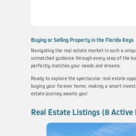
Buying or Selling Property in the Florida Keys
Navigating the real estate market in such a uniqu
unmatched guidance through every step of the buy
perfectly matches your needs and dreams.
Ready to explore the spectacular real estate opp
buying your forever home, making a smart investm
estate journey awaits you!
Real Estate Listings (8 Active 