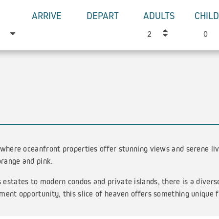
ARRIVE
DEPART
ADULTS
CHIL
 where oceanfront properties offer stunning views and serene li
orange and pink.
estates to modern condos and private islands, there is a divers
ment opportunity, this slice of heaven offers something unique