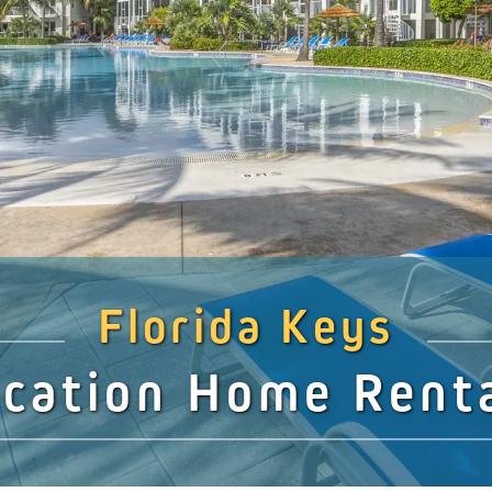
Florida Keys
cation Home Rent