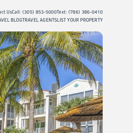
act Us
Call: (305) 853-5000
Text: (786) 386-0410
AVEL BLOG
TRAVEL AGENTS
LIST YOUR PROPERTY