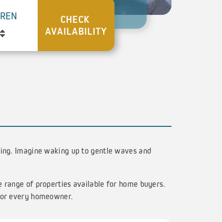
DREN
ving. Imagine waking up to gentle waves and
e range of properties available for home buyers.
 for every homeowner.