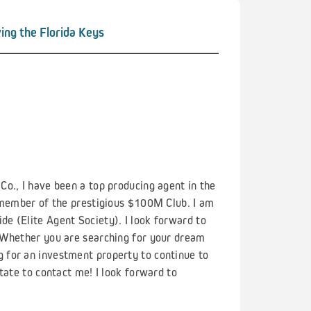
ing the Florida Keys
o., I have been a top producing agent in the
a member of the prestigious $100M Club. I am
e (Elite Agent Society). I look forward to
 Whether you are searching for your dream
 for an investment property to continue to
tate to contact me! I look forward to