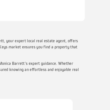
t, your expert local real estate agent, offers
 Keys market ensures you find a property that
 Monica Barrett’s expert guidance. Whether
sured knowing an effortless and enjoyable real