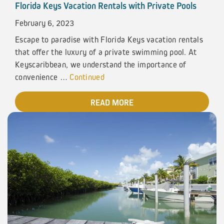
Florida Keys Vacation Rentals with Private Pools
February 6, 2023
Escape to paradise with Florida Keys vacation rentals
that offer the luxury of a private swimming pool. At
Keyscaribbean, we understand the importance of
convenience …
Continued
READ MORE