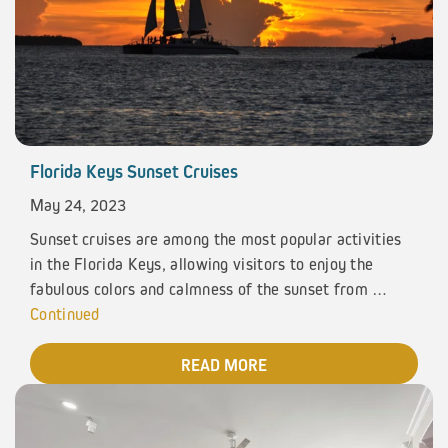
Florida Keys Sunset Cruises
May 24, 2023
Sunset cruises are among the most popular activities
in the Florida Keys, allowing visitors to enjoy the
fabulous colors and calmness of the sunset from …
Continued
READ MORE