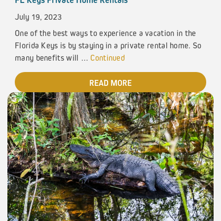
July 19, 2023
One of the best ways to experience a vacation in the
Florida Keys is by staying in a private rental home. So
many benefits will …
Continued
READ MORE