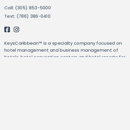
Call: (305) 853-5000
Text: (786) 386-0410
KeysCaribbean™ is a specialty company focused on
hotel management and business management of
hotels, hotel convention centers and hotel resorts for
others.
This website serves as a third-party administrator for
each property listed herein. KeysCaribbean does not
own, lease, or operate any of the properties listed
herein. To that extent, KeysCaribbean is not privy to
accessibility options for any of the properties listed.
For accessibility options and information, please
contact us and we will attempt to answer specific
questions once we have consulted with the