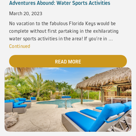
Adventures Abound: Water Sports Activities
March 20, 2023
No vacation to the fabulous Florida Keys would be
complete without first partaking in the exhilarating
water sports activities in the area! If you’re in …
Continued
READ MORE