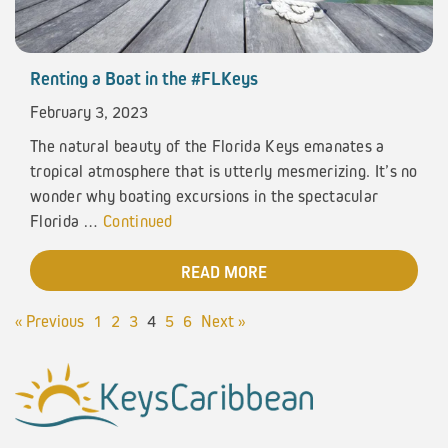
Renting a Boat in the #FLKeys
February 3, 2023
The natural beauty of the Florida Keys emanates a
tropical atmosphere that is utterly mesmerizing. It’s no
wonder why boating excursions in the spectacular
Florida …
Continued
READ MORE
« Previous
1
2
3
4
5
6
Next »