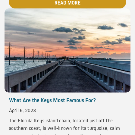
READ MORE
What Are the Keys Most Famous For?
April 6, 2023
The Florida Keys island chain, located just off the
southern coast, is well-known for its turquoise, calm