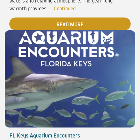
waters and relaxing atmosphere. The year-long
warmth provides …
Continued
READ MORE
FL Keys Aquarium Encounters