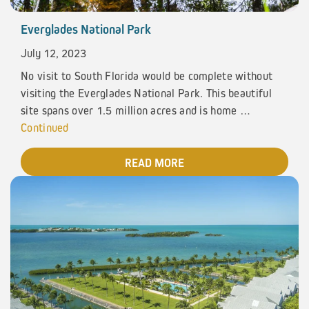
Everglades National Park
July 12, 2023
No visit to South Florida would be complete without
visiting the Everglades National Park. This beautiful
site spans over 1.5 million acres and is home …
Continued
READ MORE