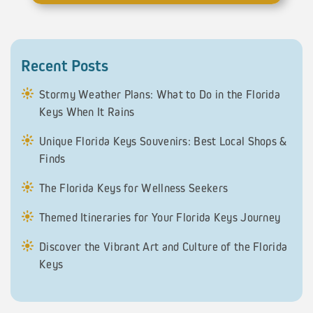
Recent Posts
Stormy Weather Plans: What to Do in the Florida
Keys When It Rains
Unique Florida Keys Souvenirs: Best Local Shops &
Finds
The Florida Keys for Wellness Seekers
Themed Itineraries for Your Florida Keys Journey
Discover the Vibrant Art and Culture of the Florida
Keys