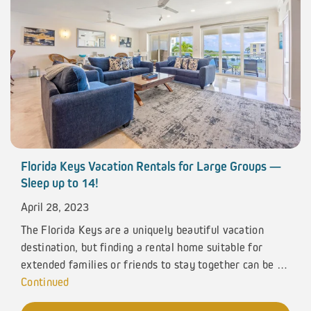
Florida Keys Vacation Rentals for Large Groups —
Sleep up to 14!
April 28, 2023
The Florida Keys are a uniquely beautiful vacation
destination, but finding a rental home suitable for
extended families or friends to stay together can be …
Continued