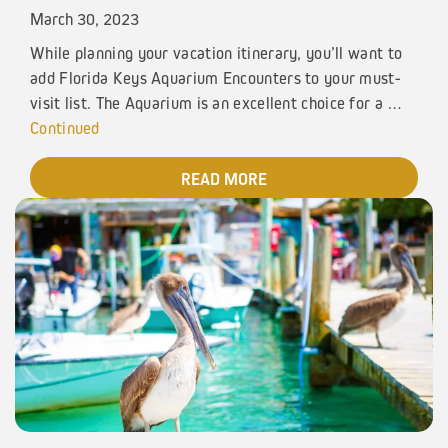
March 30, 2023
While planning your vacation itinerary, you’ll want to
add Florida Keys Aquarium Encounters to your must-
visit list. The Aquarium is an excellent choice for a …
Continued
READ MORE