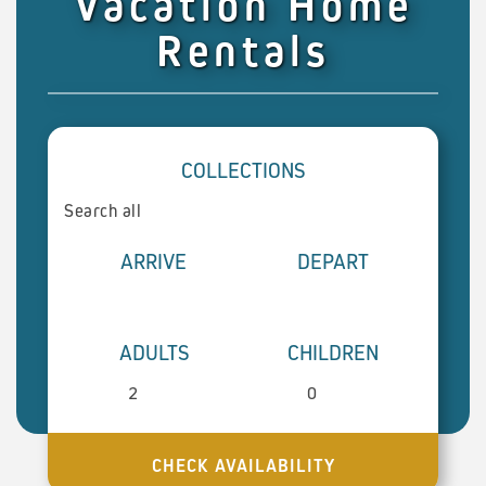
Vacation Home
Rentals
COLLECTIONS
ARRIVE
DEPART
ADULTS
CHILDREN