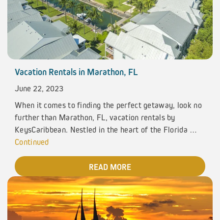
Vacation Rentals in Marathon, FL
June 22, 2023
When it comes to finding the perfect getaway, look no
further than Marathon, FL, vacation rentals by
KeysCaribbean. Nestled in the heart of the Florida …
Continued
READ MORE