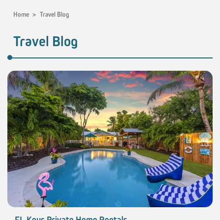
Home
>
Travel Blog
Travel Blog
FL Keys Private Home Rentals