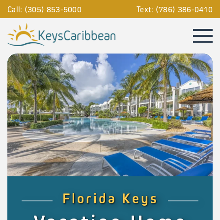
Call: (305) 853-5000
Text: (786) 386-0410
Florida Keys