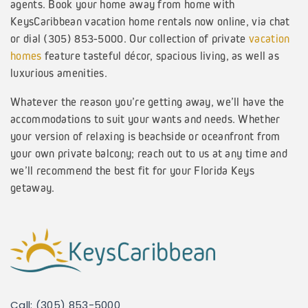
agents. Book your home away from home with
KeysCaribbean vacation home rentals now online, via chat
or dial (305) 853-5000. Our collection of private
vacation
homes
feature tasteful décor, spacious living, as well as
luxurious amenities.
Whatever the reason you’re getting away, we’ll have the
accommodations to suit your wants and needs. Whether
your version of relaxing is beachside or oceanfront from
your own private balcony; reach out to us at any time and
we’ll recommend the best fit for your Florida Keys
getaway.
Call: (305) 853-5000