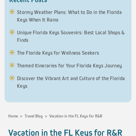
Stormy Weather Plans: What to Do in the Florida
Keys When It Rains
Unique Florida Keys Souvenirs: Best Local Shops &
Finds
The Florida Keys for Wellness Seekers
Themed Itineraries for Your Florida Keys Journey
Discover the Vibrant Art and Culture of the Florida
Keys
Home
>
Travel Blog
>
Vacation in the FL Keys for R&R
Vacation in the FL Keys for R&R