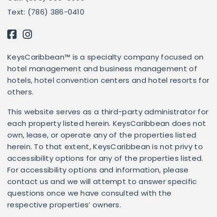
Text: (786) 386-0410
KeysCaribbean™ is a specialty company focused on
hotel management and business management of
hotels, hotel convention centers and hotel resorts for
others.
This website serves as a third-party administrator for
each property listed herein. KeysCaribbean does not
own, lease, or operate any of the properties listed
herein. To that extent, KeysCaribbean is not privy to
accessibility options for any of the properties listed.
For accessibility options and information, please
contact us and we will attempt to answer specific
questions once we have consulted with the
respective properties’ owners.