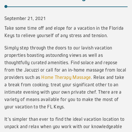
September 21, 2021
Take some time off and elope for a vacation in the Florida
Keys to relieve yourself of any stress and tension.
Simply step through the doors to our lavish vacation
properties boasting astounding views as well as
thoughtfully curated amenities. Find solace and repose
from the Jacuzzi or call for an in-home massage from local
providers such as
Home Therapy Massage
. Relax and take
a break from cooking; treat your significant other to an
intimate evening with your own private chef. There are a
variety of means available for you to make the most of
your vacation to the FL Keys.
It’s simpler than ever to find the ideal vacation location to
unpack and relax when you work with our knowledgeable