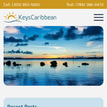
Call: (305) 853-5000
Text: (786) 386-0410
Recent Posts