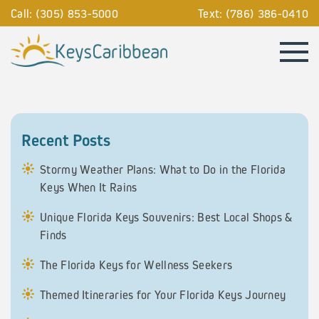
Call: (305) 853-5000
Text: (786) 386-0410
Recent Posts
Stormy Weather Plans: What to Do in the Florida
Keys When It Rains
Unique Florida Keys Souvenirs: Best Local Shops &
Finds
The Florida Keys for Wellness Seekers
Themed Itineraries for Your Florida Keys Journey