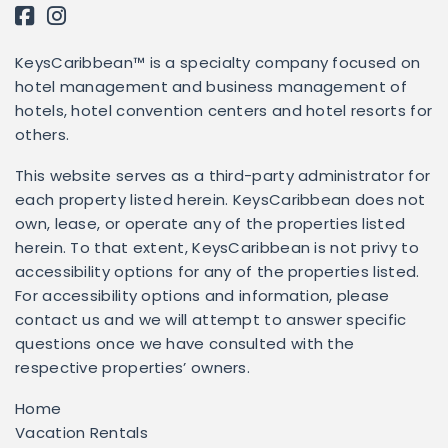
KeysCaribbean™ is a specialty company focused on
hotel management and business management of
hotels, hotel convention centers and hotel resorts for
others.
This website serves as a third-party administrator for
each property listed herein. KeysCaribbean does not
own, lease, or operate any of the properties listed
herein. To that extent, KeysCaribbean is not privy to
accessibility options for any of the properties listed.
For accessibility options and information, please
contact us and we will attempt to answer specific
questions once we have consulted with the
respective properties’ owners.
Home
Vacation Rentals