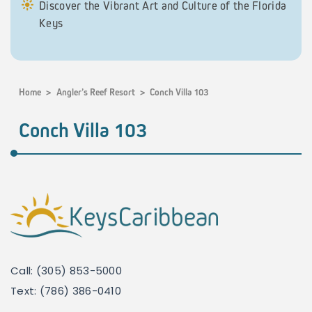
Discover the Vibrant Art and Culture of the Florida
Keys
Home
>
Angler’s Reef Resort
>
Conch Villa 103
Conch Villa 103
Call: (305) 853-5000
Text: (786) 386-0410