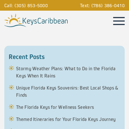
Call: (305) 853-5000
Text: (786) 386-0410
Recent Posts
Stormy Weather Plans: What to Do in the Florida
Keys When It Rains
Unique Florida Keys Souvenirs: Best Local Shops &
Finds
The Florida Keys for Wellness Seekers
Themed Itineraries for Your Florida Keys Journey