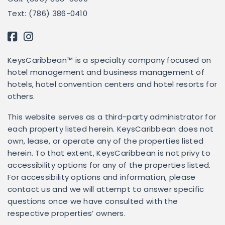
Text: (786) 386-0410
KeysCaribbean™ is a specialty company focused on
hotel management and business management of
hotels, hotel convention centers and hotel resorts for
others.
This website serves as a third-party administrator for
each property listed herein. KeysCaribbean does not
own, lease, or operate any of the properties listed
herein. To that extent, KeysCaribbean is not privy to
accessibility options for any of the properties listed.
For accessibility options and information, please
contact us and we will attempt to answer specific
questions once we have consulted with the
respective properties’ owners.