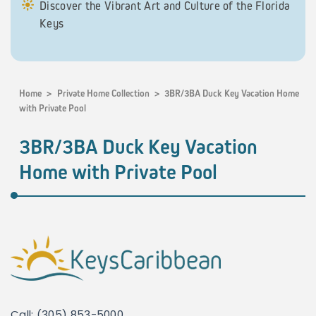
Discover the Vibrant Art and Culture of the Florida
Keys
Home
>
Private Home Collection
>
3BR/3BA Duck Key Vacation Home
with Private Pool
3BR/3BA Duck Key Vacation
Home with Private Pool
Call: (305) 853-5000