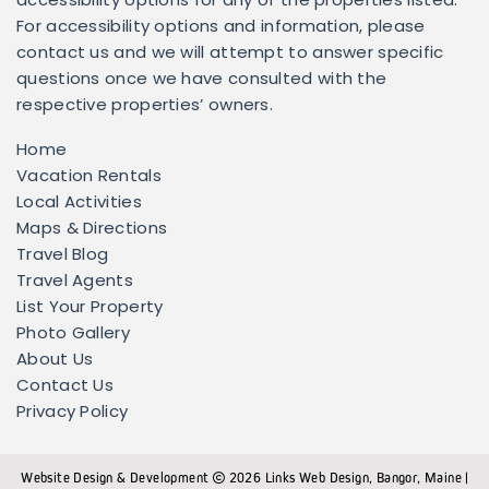
accessibility options for any of the properties listed.
For accessibility options and information, please
contact us and we will attempt to answer specific
questions once we have consulted with the
respective properties’ owners.
Home
Vacation Rentals
Local Activities
Maps & Directions
Travel Blog
Travel Agents
List Your Property
Photo Gallery
About Us
Contact Us
Privacy Policy
Website Design & Development
2026
Links Web Design, Bangor, Maine