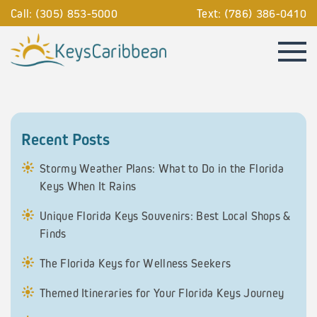
Call: (305) 853-5000
Text: (786) 386-0410
Recent Posts
Stormy Weather Plans: What to Do in the Florida
Keys When It Rains
Unique Florida Keys Souvenirs: Best Local Shops &
Finds
The Florida Keys for Wellness Seekers
Themed Itineraries for Your Florida Keys Journey