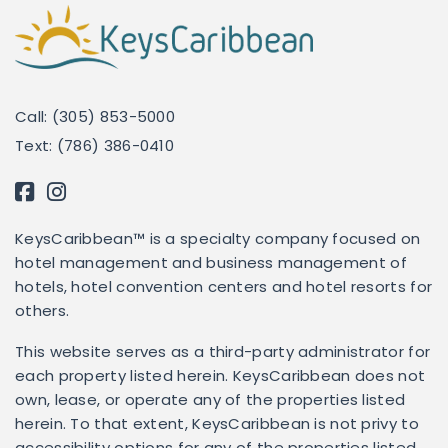
Call: (305) 853-5000
Text: (786) 386-0410
KeysCaribbean™ is a specialty company focused on
hotel management and business management of
hotels, hotel convention centers and hotel resorts for
others.
This website serves as a third-party administrator for
each property listed herein. KeysCaribbean does not
own, lease, or operate any of the properties listed
herein. To that extent, KeysCaribbean is not privy to