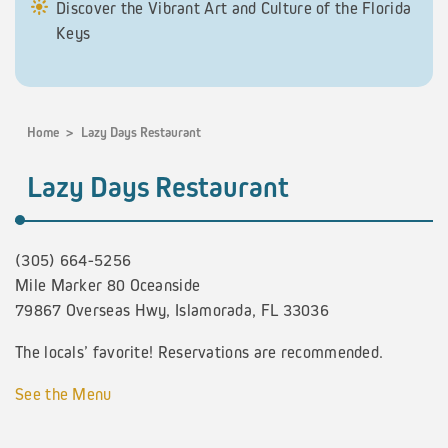
Discover the Vibrant Art and Culture of the Florida
Keys
Home
>
Lazy Days Restaurant
Lazy Days Restaurant
(305) 664-5256
Mile Marker 80 Oceanside
79867 Overseas Hwy, Islamorada, FL 33036
The locals’ favorite! Reservations are recommended.
See the Menu