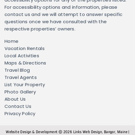
accessibility options for any of the properties listed.
For accessibility options and information, please
contact us and we will attempt to answer specific
questions once we have consulted with the
respective properties’ owners.
Home
Vacation Rentals
Local Activities
Maps & Directions
Travel Blog
Travel Agents
List Your Property
Photo Gallery
About Us
Contact Us
Privacy Policy
Website Design & Development
2026
Links Web Design, Bangor, Maine