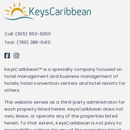
Call: (305) 853-5000
Text: (786) 386-0410
KeysCaribbean™ is a specialty company focused on
hotel management and business management of
hotels, hotel convention centers and hotel resorts for
others.
This website serves as a third-party administrator for
each property listed herein. KeysCaribbean does not
own, lease, or operate any of the properties listed
herein. To that extent, KeysCaribbean is not privy to