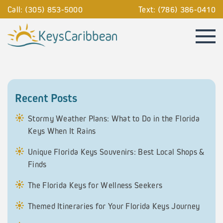
Call: (305) 853-5000
Text: (786) 386-0410
Recent Posts
Stormy Weather Plans: What to Do in the Florida
Keys When It Rains
Unique Florida Keys Souvenirs: Best Local Shops &
Finds
The Florida Keys for Wellness Seekers
Themed Itineraries for Your Florida Keys Journey