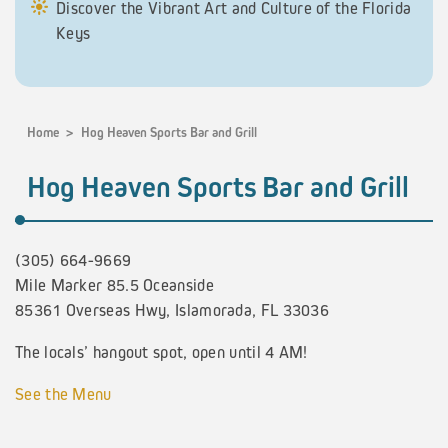
Discover the Vibrant Art and Culture of the Florida
Keys
Home
>
Hog Heaven Sports Bar and Grill
Hog Heaven Sports Bar and Grill
(305) 664-9669
Mile Marker 85.5 Oceanside
85361 Overseas Hwy, Islamorada, FL 33036
The locals’ hangout spot, open until 4 AM!
See the Menu