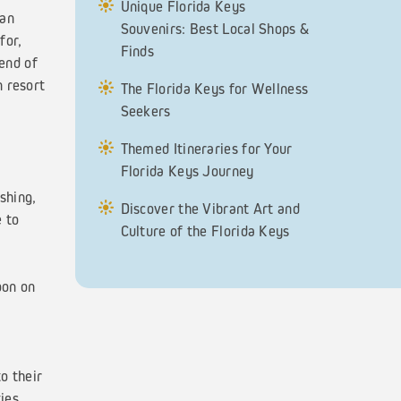
Unique Florida Keys
 an
Souvenirs: Best Local Shops &
for,
Finds
 end of
n resort
The Florida Keys for Wellness
Seekers
Themed Itineraries for Your
Florida Keys Journey
shing,
Discover the Vibrant Art and
e to
Culture of the Florida Keys
oon on
o their
ies,