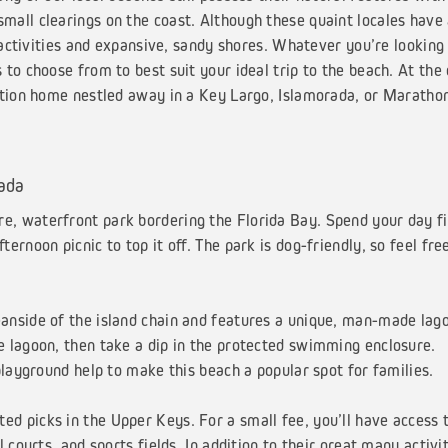
all clearings on the coast. Although these quaint locales have
 activities and expansive, sandy shores. Whatever you’re looking 
to choose from to best suit your ideal trip to the beach. At the
ation home nestled away in a Key Largo, Islamorada, or Maratho
rada
re, waterfront park bordering the Florida Bay. Spend your day fi
rnoon picnic to top it off. The park is dog-friendly, so feel fre
eanside of the island chain and features a unique, man-made lag
 lagoon, then take a dip in the protected swimming enclosure.
playground help to make this beach a popular spot for families.
ed picks in the Upper Keys. For a small fee, you’ll have access t
courts, and sports fields. In addition to their great many activit