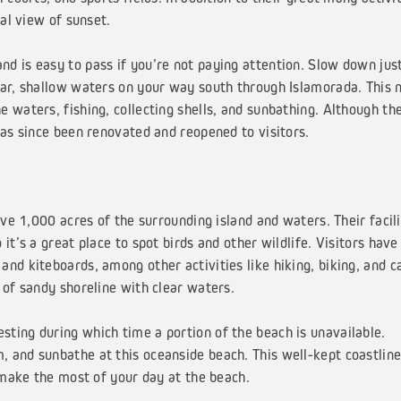
nal view of sunset.
d is easy to pass if you’re not paying attention. Slow down jus
ear, shallow waters on your way south through Islamorada. This 
 waters, fishing, collecting shells, and sunbathing. Although th
has since been renovated and reopened to visitors.
 1,000 acres of the surrounding island and waters. Their facili
it’s a great place to spot birds and other wildlife. Visitors have
nd kiteboards, among other activities like hiking, biking, and 
 of sandy shoreline with clear waters.
nesting during which time a portion of the beach is unavailable.
 and sunbathe at this oceanside beach. This well-kept coastline
o make the most of your day at the beach.