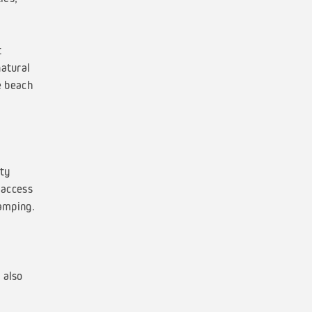
t
natural
e beach
ty
 access
camping.
 also