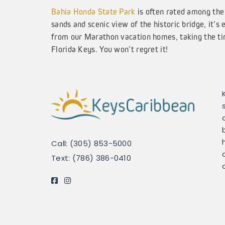
Bahia Honda State Park
is often rated among the 
sands and scenic view of the historic bridge, it’s 
from our Marathon vacation homes, taking the tim
Florida Keys. You won’t regret it!
Call: (305) 853-5000
Text: (786) 386-0410