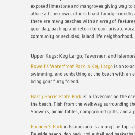
exposed limestone and mangroves giving way to sm
allure all their own, others boast family-friendly
there are many beaches with an array of features 
your day, pack up and return to your private vac
community or secluded, island life neighborhood.
Upper Keys: Key Largo, Tavernier, and Islamo
Rowell’s Waterfront Park in Key Largo
is an 8-ac
swimming, and sunbathing at the beach with an afte
bring your furry friend.
Harry Harris State Park
is in Tavernier on the oc
the beach. Fish from the walkway surrounding the
Showers, picnic tables, campground grills, and a 
Founder’s Park
in Islamorada is among the top-rat
Bayside beach, dog park, volleyball and basketball 