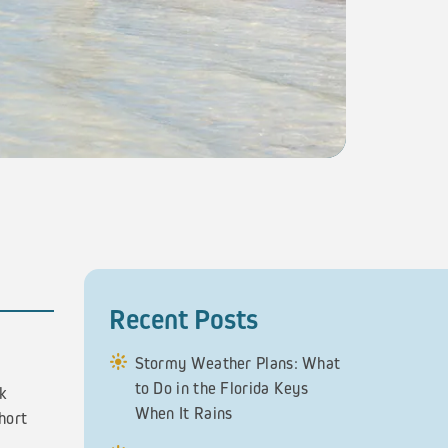
Recent Posts
Stormy Weather Plans: What
to Do in the Florida Keys
ck
When It Rains
hort