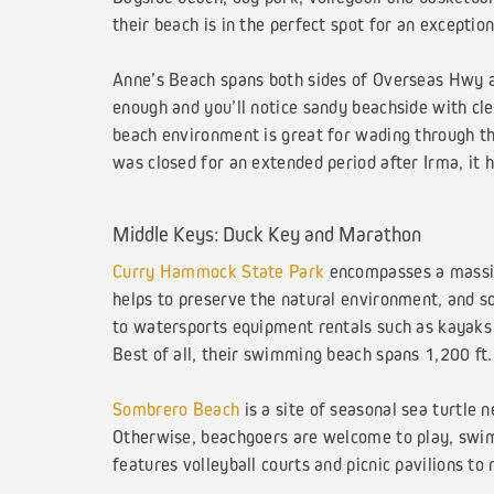
their beach is in the perfect spot for an exceptio
Anne’s Beach spans both sides of Overseas Hwy an
enough and you’ll notice sandy beachside with cl
beach environment is great for wading through the
was closed for an extended period after Irma, it 
Middle Keys: Duck Key and Marathon
Curry Hammock State Park
encompasses a massive
helps to preserve the natural environment, and so 
to watersports equipment rentals such as kayaks a
Best of all, their swimming beach spans 1,200 ft.
Sombrero Beach
is a site of seasonal sea turtle 
Otherwise, beachgoers are welcome to play, swim,
features volleyball courts and picnic pavilions t