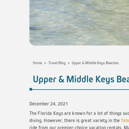
Home
>
Travel Blog
>
Upper & Middle Keys Beaches
Upper & Middle Keys Be
December 24, 2021
The Florida Keys are known for a lot of things su
diving. However, there is great variety in the
fab
ride from our premier-choice vacation rentals. Ma