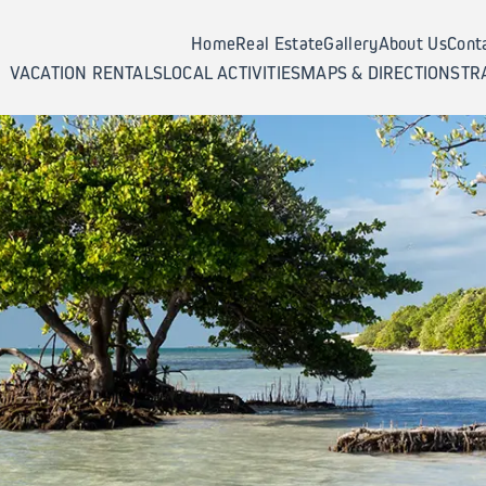
Home
Real Estate
Gallery
About Us
Cont
VACATION RENTALS
LOCAL ACTIVITIES
MAPS & DIRECTIONS
TR