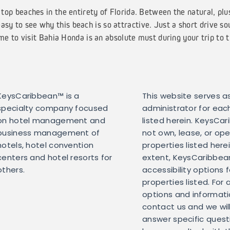
top beaches in the entirety of Florida. Between the natural, plu
easy to see why this beach is so attractive. Just a short drive so
e to visit Bahia Honda is an absolute must during your trip to 
KeysCaribbean™ is a
This website serves as
specialty company focused
administrator for eac
on hotel management and
listed herein. KeysCa
business management of
not own, lease, or op
hotels, hotel convention
properties listed here
centers and hotel resorts for
extent, KeysCaribbean 
others.
accessibility options 
properties listed. For 
options and informati
contact us and we wil
answer specific ques