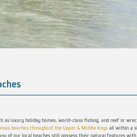
aches
ch as luxury holiday homes, world-class fishing, and reef or wre
ulous beaches throughout the Upper & Middle Keys
all within a s
ny of our local beaches still possess their natural features with