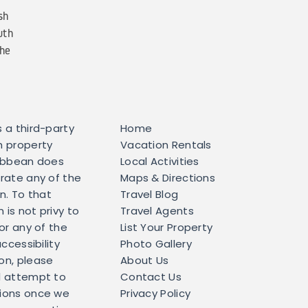
sh
uth
the
 a third-party
Home
h property
Vacation Rentals
ribbean does
Local Activities
erate any of the
Maps & Directions
in. To that
Travel Blog
is not privy to
Travel Agents
for any of the
List Your Property
accessibility
Photo Gallery
on, please
About Us
l attempt to
Contact Us
tions once we
Privacy Policy