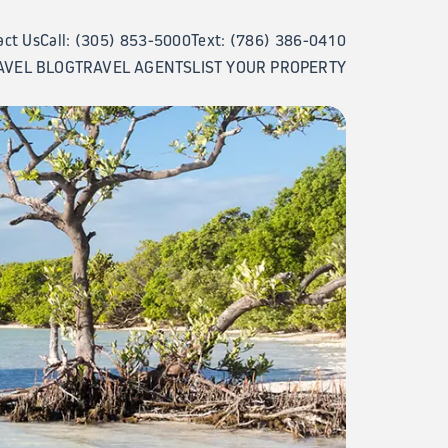
act Us
Call: (305) 853-5000
Text: (786) 386-0410
AVEL BLOG
TRAVEL AGENTS
LIST YOUR PROPERTY