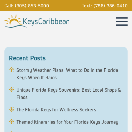
Call: (305) 853-5000
Text: (786) 386-0410
Recent Posts
Stormy Weather Plans: What to Do in the Florida
Keys When It Rains
Unique Florida Keys Souvenirs: Best Local Shops &
Finds
The Florida Keys for Wellness Seekers
Themed Itineraries for Your Florida Keys Journey