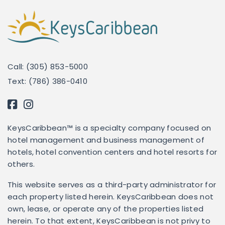
Call: (305) 853-5000
Text: (786) 386-0410
KeysCaribbean™ is a specialty company focused on
hotel management and business management of
hotels, hotel convention centers and hotel resorts for
others.
This website serves as a third-party administrator for
each property listed herein. KeysCaribbean does not
own, lease, or operate any of the properties listed
herein. To that extent, KeysCaribbean is not privy to