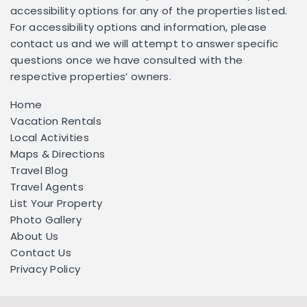
accessibility options for any of the properties listed.
For accessibility options and information, please
contact us and we will attempt to answer specific
questions once we have consulted with the
respective properties’ owners.
Home
Vacation Rentals
Local Activities
Maps & Directions
Travel Blog
Travel Agents
List Your Property
Photo Gallery
About Us
Contact Us
Privacy Policy