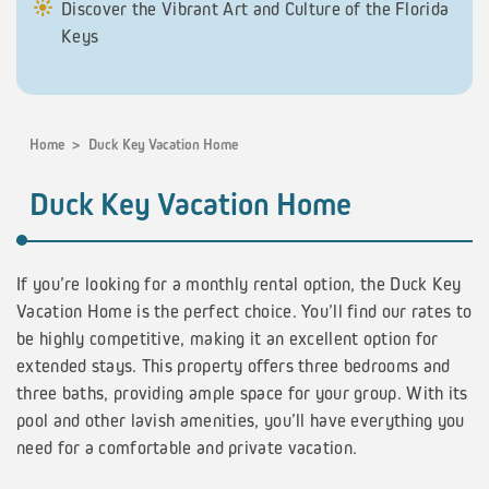
Discover the Vibrant Art and Culture of the Florida
Keys
Home
>
Duck Key Vacation Home
Duck Key Vacation Home
If you’re looking for a monthly rental option, the Duck Key
Vacation Home is the perfect choice. You’ll find our rates to
be highly competitive, making it an excellent option for
extended stays. This property offers three bedrooms and
three baths, providing ample space for your group. With its
pool and other lavish amenities, you’ll have everything you
need for a comfortable and private vacation.